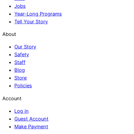
Jobs
Year-Long Programs
Tell Your Story
About
Our Story
Safety
Staff
Blog
Store
Policies
Account
Log in
Guest Account
Make Payment