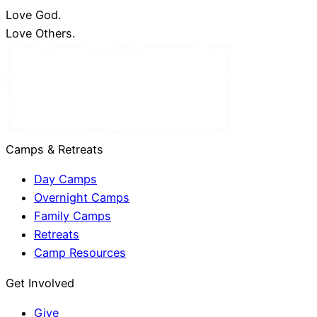
Love God.
Love Others.
Camps & Retreats
Day Camps
Overnight Camps
Family Camps
Retreats
Camp Resources
Get Involved
Give