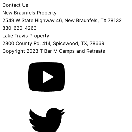
Contact Us
New Braunfels Property
2549 W State Highway 46, New Braunfels, TX 78132
830-620-4263
Lake Travis Property
2800 County Rd. 414, Spicewood, TX, 78669
Copyright 2023 T Bar M Camps and Retreats