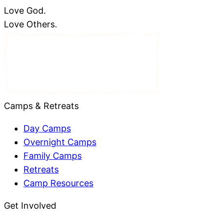
Love God.
Love Others.
Camps & Retreats
Day Camps
Overnight Camps
Family Camps
Retreats
Camp Resources
Get Involved