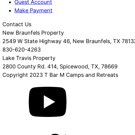
Guest Account
Make Payment
Contact Us
New Braunfels Property
2549 W State Highway 46, New Braunfels, TX 7813
830-620-4263
Lake Travis Property
2800 County Rd. 414, Spicewood, TX, 78669
Copyright 2023 T Bar M Camps and Retreats