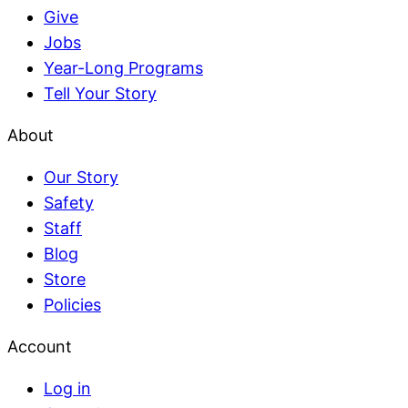
Give
Jobs
Year-Long Programs
Tell Your Story
About
Our Story
Safety
Staff
Blog
Store
Policies
Account
Log in