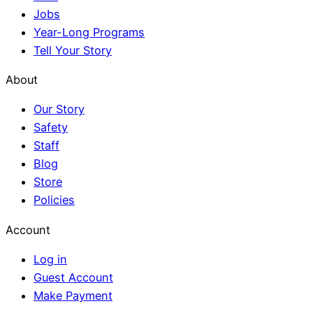
Jobs
Year-Long Programs
Tell Your Story
About
Our Story
Safety
Staff
Blog
Store
Policies
Account
Log in
Guest Account
Make Payment