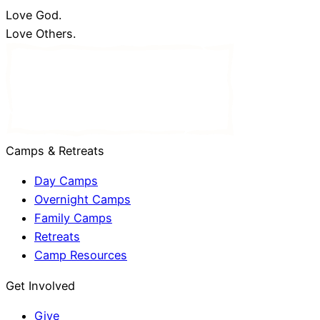
Love God.
Love Others.
Camps & Retreats
Day Camps
Overnight Camps
Family Camps
Retreats
Camp Resources
Get Involved
Give