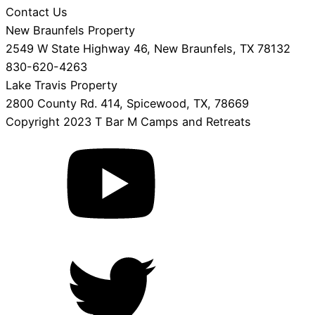
Contact Us
New Braunfels Property
2549 W State Highway 46, New Braunfels, TX 78132
830-620-4263
Lake Travis Property
2800 County Rd. 414, Spicewood, TX, 78669
Copyright 2023 T Bar M Camps and Retreats