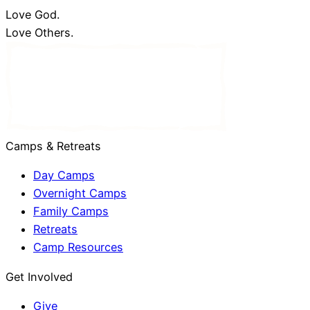
Love God.
Love Others.
Camps & Retreats
Day Camps
Overnight Camps
Family Camps
Retreats
Camp Resources
Get Involved
Give