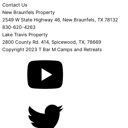
Contact Us
New Braunfels Property
2549 W State Highway 46, New Braunfels, TX 78132
830-620-4263
Lake Travis Property
2800 County Rd. 414, Spicewood, TX, 78669
Copyright 2023 T Bar M Camps and Retreats