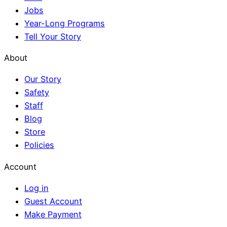
Jobs
Year-Long Programs
Tell Your Story
About
Our Story
Safety
Staff
Blog
Store
Policies
Account
Log in
Guest Account
Make Payment