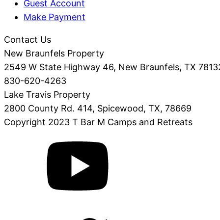
Guest Account
Make Payment
Contact Us
New Braunfels Property
2549 W State Highway 46, New Braunfels, TX 7813
830-620-4263
Lake Travis Property
2800 County Rd. 414, Spicewood, TX, 78669
Copyright 2023 T Bar M Camps and Retreats