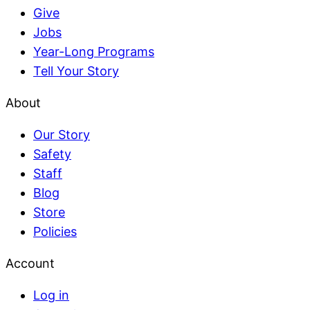
Give
Jobs
Year-Long Programs
Tell Your Story
About
Our Story
Safety
Staff
Blog
Store
Policies
Account
Log in