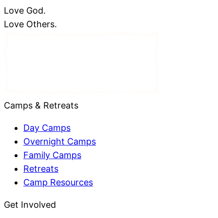
Love God.
Love Others.
Camps & Retreats
Day Camps
Overnight Camps
Family Camps
Retreats
Camp Resources
Get Involved