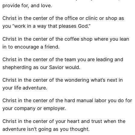
provide for, and love.
Christ in the center of the office or clinic or shop as
you “work in a way that pleases God.”
Christ in the center of the coffee shop where you lean
in to encourage a friend.
Christ in the center of the team you are leading and
shepherding as our Savior would.
Christ in the center of the wondering what’s next in
your life adventure.
Christ in the center of the hard manual labor you do for
your company or employer.
Christ in the center of your heart and trust when the
adventure isn’t going as you thought.