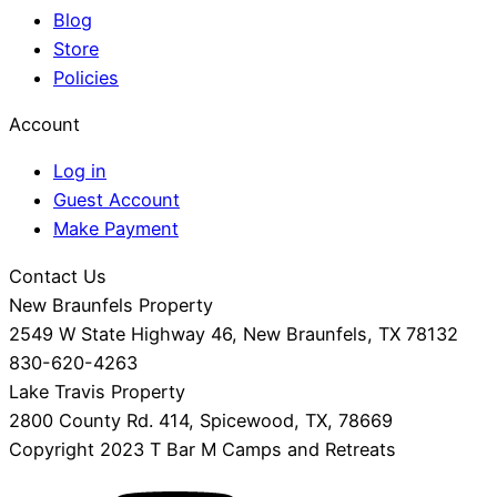
Blog
Store
Policies
Account
Log in
Guest Account
Make Payment
Contact Us
New Braunfels Property
2549 W State Highway 46, New Braunfels, TX 78132
830-620-4263
Lake Travis Property
2800 County Rd. 414, Spicewood, TX, 78669
Copyright 2023 T Bar M Camps and Retreats