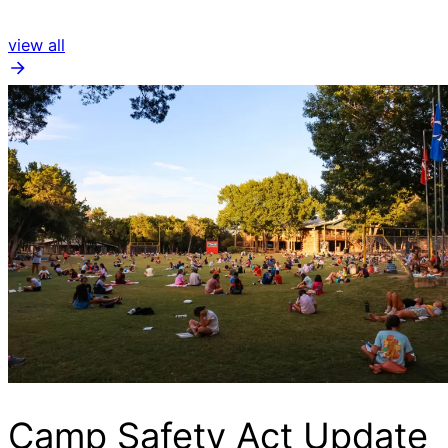
view all
Camp Safety Act Update