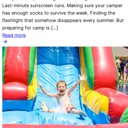
Last-minute sunscreen runs. Making sure your camper
has enough socks to survive the week. Finding the
flashlight that somehow disappears every summer. But
preparing for camp is […]
Read more