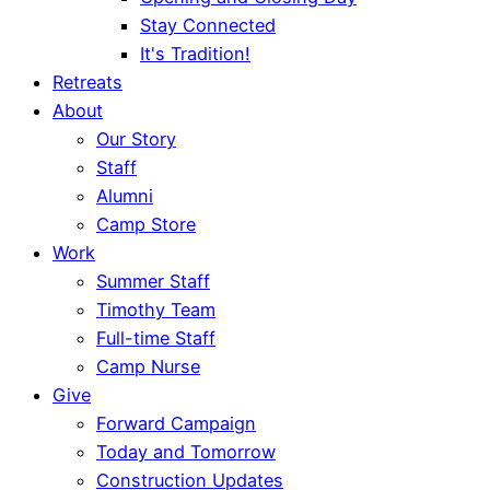
Stay Connected
It's Tradition!
Retreats
About
Our Story
Staff
Alumni
Camp Store
Work
Summer Staff
Timothy Team
Full-time Staff
Camp Nurse
Give
Forward Campaign
Today and Tomorrow
Construction Updates