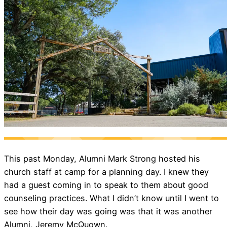
This past Monday, Alumni Mark Strong hosted his
church staff at camp for a planning day. I knew they
had a guest coming in to speak to them about good
counseling practices. What I didn’t know until I went to
see how their day was going was that it was another
Alumni, Jeremy McQuown.