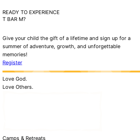
READY TO EXPERIENCE
T BAR M?
Give your child the gift of a lifetime and sign up for a
summer of adventure, growth, and unforgettable
memories!
Register
Love God.
Love Others.
Camps & Retreats