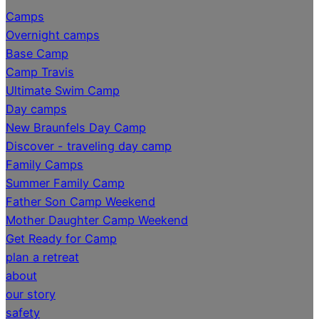
Camps
Overnight camps
Base Camp
Camp Travis
Ultimate Swim Camp
Day camps
New Braunfels Day Camp
Discover - traveling day camp
Family Camps
Summer Family Camp
Father Son Camp Weekend
Mother Daughter Camp Weekend
Get Ready for Camp
plan a retreat
about
our story
safety