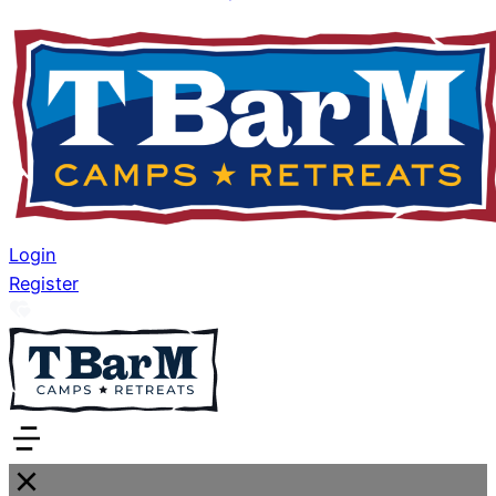
Login
Register