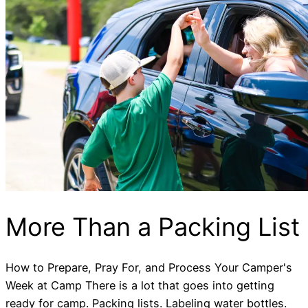
More Than a Packing List
How to Prepare, Pray For, and Process Your Camper's
Week at Camp There is a lot that goes into getting
ready for camp. Packing lists. Labeling water bottles.