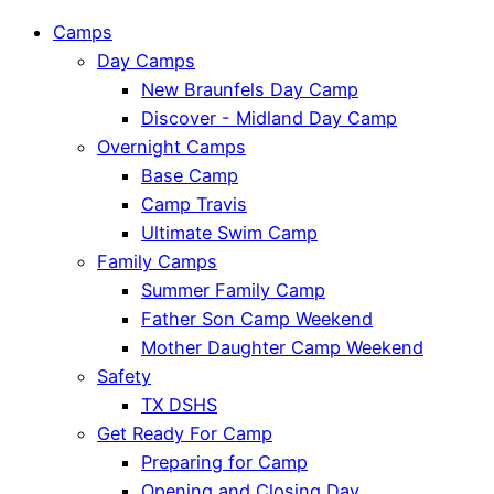
Camps
Day Camps
New Braunfels Day Camp
Discover - Midland Day Camp
Overnight Camps
Base Camp
Camp Travis
Ultimate Swim Camp
Family Camps
Summer Family Camp
Father Son Camp Weekend
Mother Daughter Camp Weekend
Safety
TX DSHS
Get Ready For Camp
Preparing for Camp
Opening and Closing Day