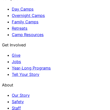
Day Camps
Overnight Camps
Family Camps
Retreats
Camp Resources
Get Involved
Give
Jobs
Year-Long Programs
Tell Your Story
About
Our Story
Safety
Staff