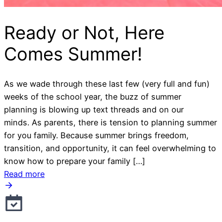
Ready or Not, Here
Comes Summer!
As we wade through these last few (very full and fun)
weeks of the school year, the buzz of summer
planning is blowing up text threads and on our
minds. As parents, there is tension to planning summer
for you family. Because summer brings freedom,
transition, and opportunity, it can feel overwhelming to
know how to prepare your family […]
Read more