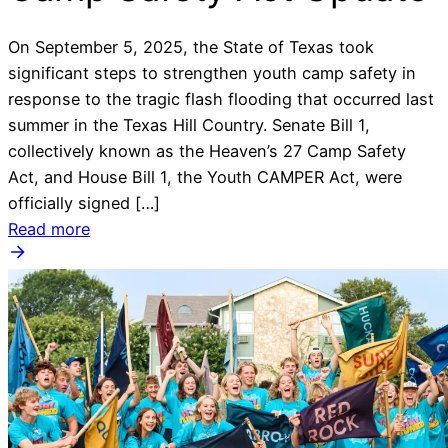
On September 5, 2025, the State of Texas took
significant steps to strengthen youth camp safety in
response to the tragic flash flooding that occurred last
summer in the Texas Hill Country. Senate Bill 1,
collectively known as the Heaven’s 27 Camp Safety
Act, and House Bill 1, the Youth CAMPER Act, were
officially signed […]
Read more