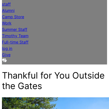
staff
Alumni
Camp Store
Work
Summer Staff
Timothy Team
Full-time Staff
log in
Give
Thankful for You Outside
the Gates