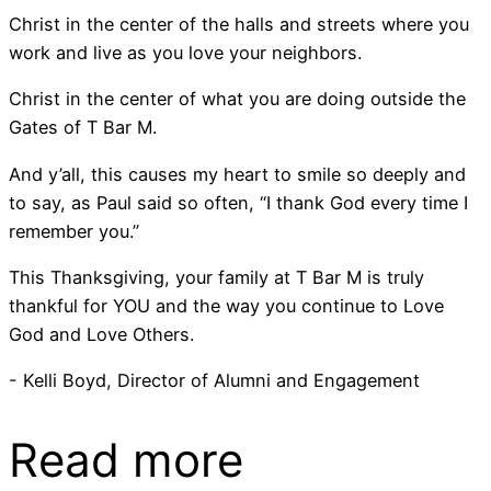
Christ in the center of the halls and streets where you
work and live as you love your neighbors.
Christ in the center of what you are doing outside the
Gates of T Bar M.
And y’all, this causes my heart to smile so deeply and
to say, as Paul said so often, “I thank God every time I
remember you.”
This Thanksgiving, your family at T Bar M is truly
thankful for YOU and the way you continue to Love
God and Love Others.
- Kelli Boyd, Director of Alumni and Engagement
Read more