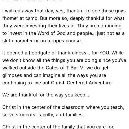
I walked away that day, yes, thankful to see these guys
“home” at camp. But more so, deeply thankful for what
they were investing their lives in. They are continuing
to invest in the Word of God and people… just not as a
skit character or on a ropes course.
It opened a floodgate of thankfulness… for YOU. While
we don’t know all the things you are doing since you’ve
walked outside the Gates of T Bar M, we do get
glimpses and can imagine all the ways you are
continuing to live out Christ-Centered Adventure.
We are thankful for the way you keep…
Christ in the center of the classroom where you teach,
serve students, faculty, and families.
Christ in the center of the family that you care for,