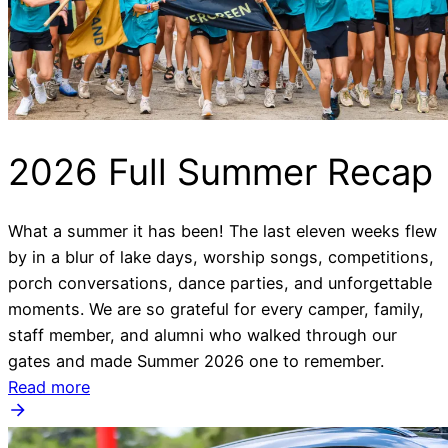
2026 Full Summer Recap
What a summer it has been! The last eleven weeks flew
by in a blur of lake days, worship songs, competitions,
porch conversations, dance parties, and unforgettable
moments. We are so grateful for every camper, family,
staff member, and alumni who walked through our
gates and made Summer 2026 one to remember.
Read more