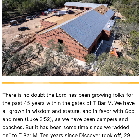
There is no doubt the Lord has been growing folks for
the past 45 years within the gates of T Bar M. We have
all grown in wisdom and stature, and in favor with God
and men (Luke 2:52), as we have been campers and
coaches. But it has been some time since we “added
on” to T Bar M. Ten years since Discover took off, 29