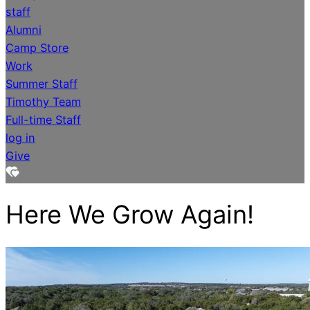
staff
Alumni
Camp Store
Work
Summer Staff
Timothy Team
Full-time Staff
log in
Give
Here We Grow Again!