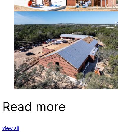
Read more
view all