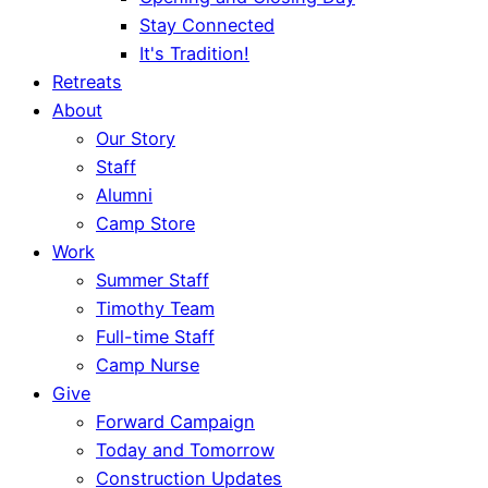
Stay Connected
It's Tradition!
Retreats
About
Our Story
Staff
Alumni
Camp Store
Work
Summer Staff
Timothy Team
Full-time Staff
Camp Nurse
Give
Forward Campaign
Today and Tomorrow
Construction Updates