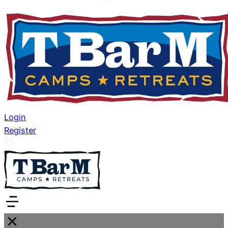
Login
Register