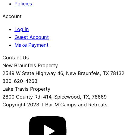
Policies
Account
Log in
Guest Account
Make Payment
Contact Us
New Braunfels Property
2549 W State Highway 46, New Braunfels, TX 78132
830-620-4263
Lake Travis Property
2800 County Rd. 414, Spicewood, TX, 78669
Copyright 2023 T Bar M Camps and Retreats