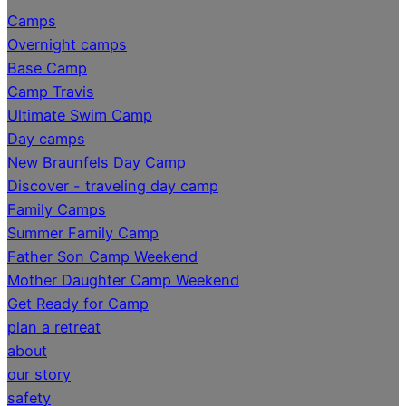
Camps
Overnight camps
Base Camp
Camp Travis
Ultimate Swim Camp
Day camps
New Braunfels Day Camp
Discover - traveling day camp
Family Camps
Summer Family Camp
Father Son Camp Weekend
Mother Daughter Camp Weekend
Get Ready for Camp
plan a retreat
about
our story
safety