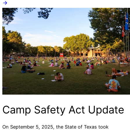
Camp Safety Act Update
On September 5, 2025, the State of Texas took