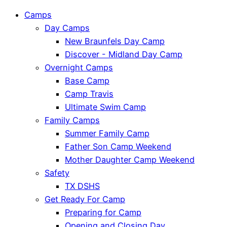
Camps
Day Camps
New Braunfels Day Camp
Discover - Midland Day Camp
Overnight Camps
Base Camp
Camp Travis
Ultimate Swim Camp
Family Camps
Summer Family Camp
Father Son Camp Weekend
Mother Daughter Camp Weekend
Safety
TX DSHS
Get Ready For Camp
Preparing for Camp
Opening and Closing Day