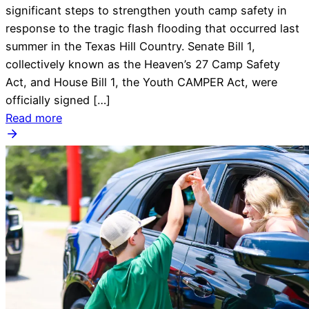
significant steps to strengthen youth camp safety in
response to the tragic flash flooding that occurred last
summer in the Texas Hill Country. Senate Bill 1,
collectively known as the Heaven’s 27 Camp Safety
Act, and House Bill 1, the Youth CAMPER Act, were
officially signed […]
Read more