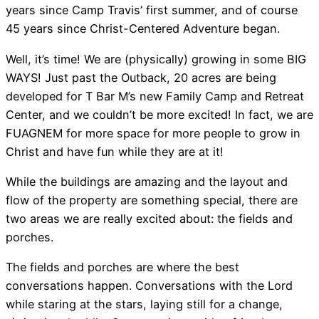
years since Camp Travis’ first summer, and of course
45 years since Christ-Centered Adventure began.
Well, it’s time! We are (physically) growing in some BIG
WAYS! Just past the Outback, 20 acres are being
developed for T Bar M’s new Family Camp and Retreat
Center, and we couldn’t be more excited! In fact, we are
FUAGNEM for more space for more people to grow in
Christ and have fun while they are at it!
While the buildings are amazing and the layout and
flow of the property are something special, there are
two areas we are really excited about: the fields and
porches.
The fields and porches are where the best
conversations happen. Conversations with the Lord
while staring at the stars, laying still for a change,