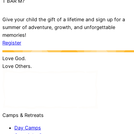
T BAR M?
Give your child the gift of a lifetime and sign up for a
summer of adventure, growth, and unforgettable
memories!
Register
Love God.
Love Others.
Camps & Retreats
Day Camps