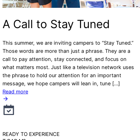
A Call to Stay Tuned
This summer, we are inviting campers to “Stay Tuned.”
Those words are more than just a phrase. They are a
call to pay attention, stay connected, and focus on
what matters most. Just like a television network uses
the phrase to hold our attention for an important
message, we hope campers will lean in, tune […]
Read more
READY TO EXPERIENCE