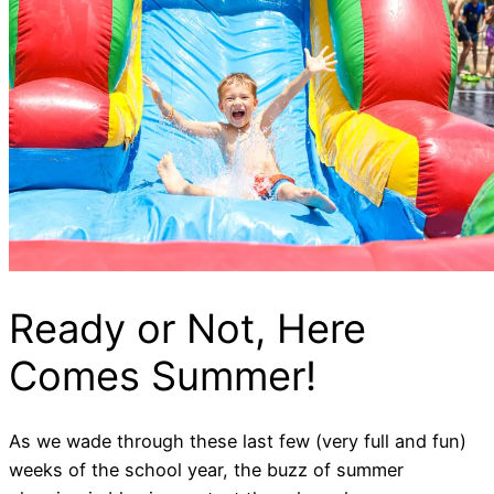
Ready or Not, Here
Comes Summer!
As we wade through these last few (very full and fun)
weeks of the school year, the buzz of summer