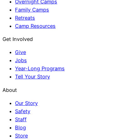
Overnight Camps
Family Camps
Retreats
Camp Resources
Get Involved
Give
Jobs
Year-Long Programs
Tell Your Story
About
Our Story
Safety
Staff
Blog
Store