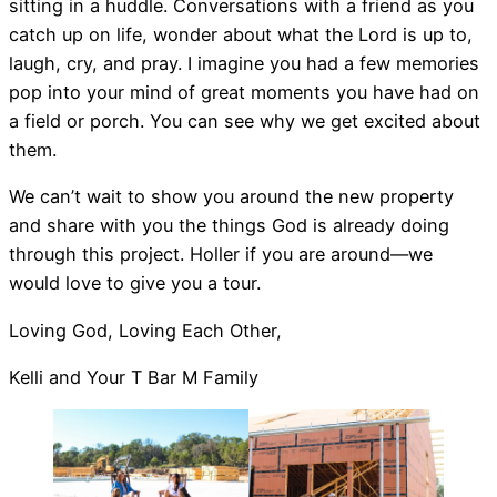
sitting in a huddle. Conversations with a friend as you
catch up on life, wonder about what the Lord is up to,
laugh, cry, and pray. I imagine you had a few memories
pop into your mind of great moments you have had on
a field or porch. You can see why we get excited about
them.
We can’t wait to show you around the new property
and share with you the things God is already doing
through this project. Holler if you are around—we
would love to give you a tour.
Loving God, Loving Each Other,
Kelli and Your T Bar M Family