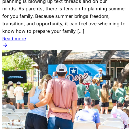
planning is blowing up text threads and on our
minds. As parents, there is tension to planning summer
for you family. Because summer brings freedom,
transition, and opportunity, it can feel overwhelming to
know how to prepare your family […]
Read more