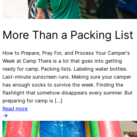
More Than a Packing List
How to Prepare, Pray For, and Process Your Camper's
Week at Camp There is a lot that goes into getting
ready for camp. Packing lists. Labeling water bottles.
Last-minute sunscreen runs. Making sure your camper
has enough socks to survive the week. Finding the
flashlight that somehow disappears every summer. But
preparing for camp is […]
Read more