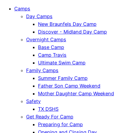
Camps
Day Camps
New Braunfels Day Camp
Discover - Midland Day Camp
Overnight Camps
Base Camp
Camp Travis
Ultimate Swim Camp
Family Camps
Summer Family Camp
Father Son Camp Weekend
Mother Daughter Camp Weekend
Safety
TX DSHS
Get Ready For Camp
Preparing for Camp
Opening and Closing Day