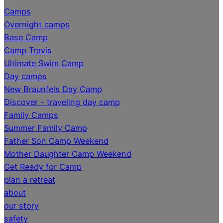
Camps
Overnight camps
Base Camp
Camp Travis
Ultimate Swim Camp
Day camps
New Braunfels Day Camp
Discover - traveling day camp
Family Camps
Summer Family Camp
Father Son Camp Weekend
Mother Daughter Camp Weekend
Get Ready for Camp
plan a retreat
about
our story
safety