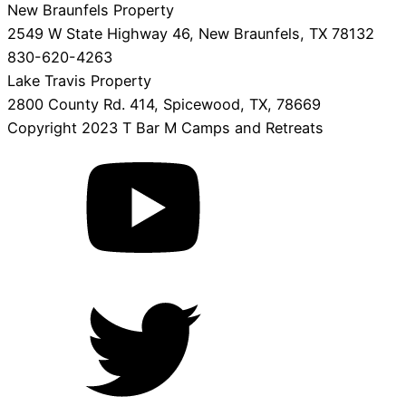
New Braunfels Property
2549 W State Highway 46, New Braunfels, TX 78132
830-620-4263
Lake Travis Property
2800 County Rd. 414, Spicewood, TX, 78669
Copyright 2023 T Bar M Camps and Retreats