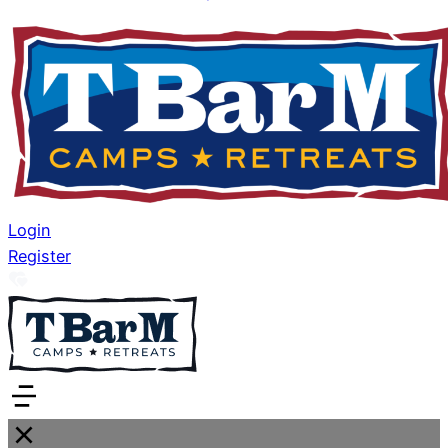
Login
Register