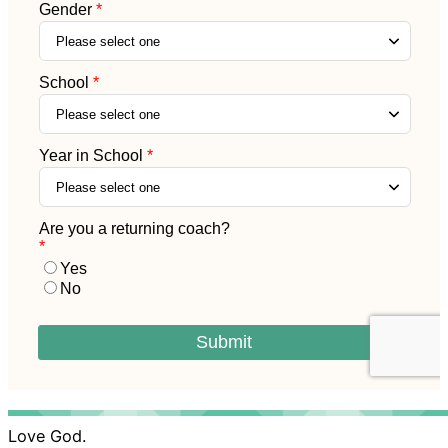
Love God.