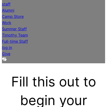
staff
Alumni
Camp Store
Work
Summer Staff
Timothy Team
Full-time Staff
log in
Give
Fill this out to
begin your