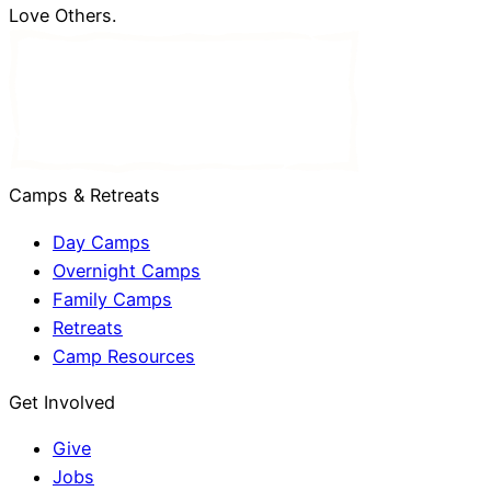
Love Others.
Camps & Retreats
Day Camps
Overnight Camps
Family Camps
Retreats
Camp Resources
Get Involved
Give
Jobs