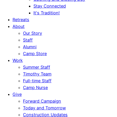
Stay Connected
It's Tradition!
Retreats
About
Our Story
Staff
Alumni
Camp Store
Work
Summer Staff
Timothy Team
Full-time Staff
Camp Nurse
Give
Forward Campaign
Today and Tomorrow
Construction Updates