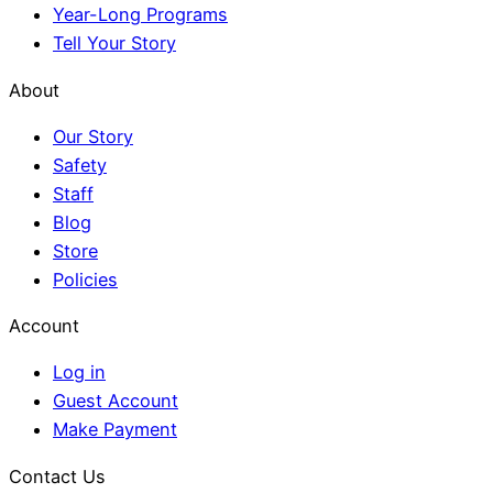
Year-Long Programs
Tell Your Story
About
Our Story
Safety
Staff
Blog
Store
Policies
Account
Log in
Guest Account
Make Payment
Contact Us