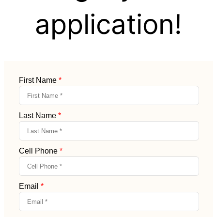
application!